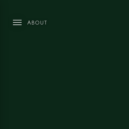
ABOUT