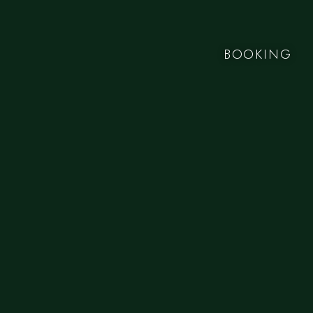
BOOKING